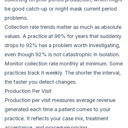
be good catch-up or might mask current period
problems.
Collection rate trends matter as much as absolute
values. A practice at 96% for years that suddenly
drops to 92% has a problem worth investigating,
even though 92% is not catastrophic in isolation.
Monitor collection rate monthly at minimum. Some
practices track it weekly. The shorter the interval,
the faster you detect changes.
Production Per Visit
Production per visit measures average revenue
generated each time a patient comes to your
practice. It reflects your case mix, treatment
acceptance, and procedure pricing.