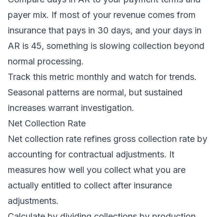
payer mix. If most of your revenue comes from
insurance that pays in 30 days, and your days in
AR is 45, something is slowing collection beyond
normal processing.
Track this metric monthly and watch for trends.
Seasonal patterns are normal, but sustained
increases warrant investigation.
Net Collection Rate
Net collection rate refines gross collection rate by
accounting for contractual adjustments. It
measures how well you collect what you are
actually entitled to collect after insurance
adjustments.
Calculate by dividing collections by production