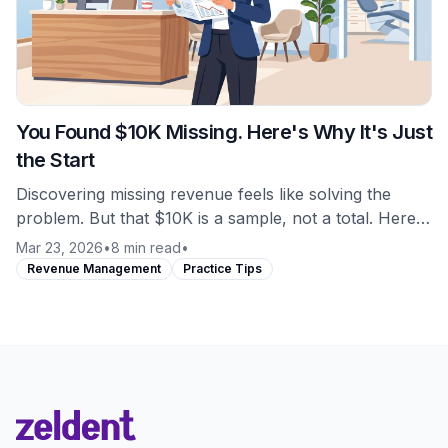
You Found $10K Missing. Here's Why It's Just
the Start
Discovering missing revenue feels like solving the
problem. But that $10K is a sample, not a total. Here's
what most practices miss about revenue leakage.
Mar 23, 2026
•
8 min read
•
Revenue Management
Practice Tips