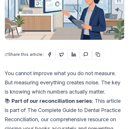
Share this article:
You cannot improve what you do not measure.
But measuring everything creates noise. The key
is knowing which numbers actually matter.
📚
Part of our reconciliation series
: This article
is part of
The Complete Guide to Dental Practice
Reconciliation
, our comprehensive resource on
closing your books accurately and preventing