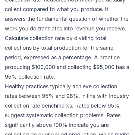
collect compared to what you produce. It
answers the fundamental question of whether the
work you do translates into revenue you receive.
Calculate collection rate by dividing total
collections by total production for the same
period, expressed as a percentage. A practice
producing $100,000 and collecting $95,000 has a
95% collection rate.
Healthy practices typically achieve collection
rates between 95% and 98%, in line with
industry
collection rate benchmarks
. Rates below 95%
suggest systematic collection problems. Rates
significantly above 100% indicate you are
collecting on prior period production, which might