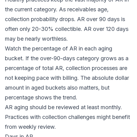
the current category. As receivables age,
collection probability drops. AR over 90 days is
often only 20-30% collectible. AR over 120 days
may be nearly worthless.
Watch the percentage of AR in each aging
bucket. If the over-90-days category grows as a
percentage of total AR, collection processes are
not keeping pace with billing. The absolute dollar
amount in aged buckets also matters, but
percentage shows the trend.
AR aging should be reviewed at least monthly.
Practices with collection challenges might benefit
from weekly review.
Days in AR