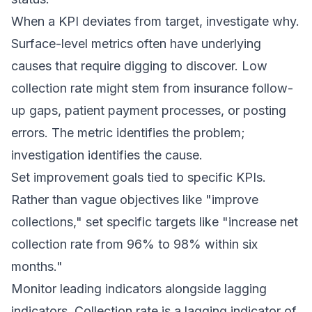
When a KPI deviates from target, investigate why.
Surface-level metrics often have underlying
causes that require digging to discover. Low
collection rate might stem from insurance follow-
up gaps, patient payment processes, or posting
errors. The metric identifies the problem;
investigation identifies the cause.
Set improvement goals tied to specific KPIs.
Rather than vague objectives like "improve
collections," set specific targets like "increase net
collection rate from 96% to 98% within six
months."
Monitor leading indicators alongside lagging
indicators. Collection rate is a lagging indicator of