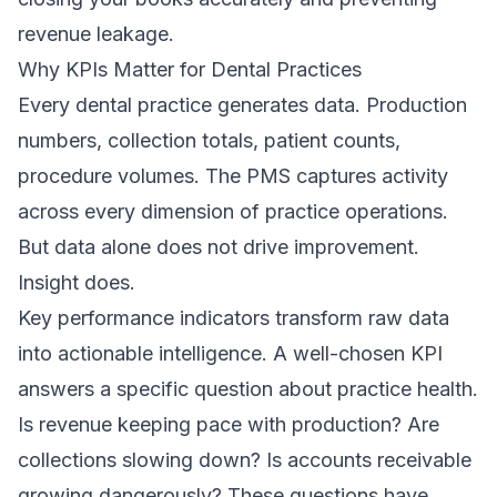
revenue leakage.
Why KPIs Matter for Dental Practices
Every dental practice generates data. Production
numbers, collection totals, patient counts,
procedure volumes. The PMS captures activity
across every dimension of practice operations.
But data alone does not drive improvement.
Insight does.
Key performance indicators transform raw data
into actionable intelligence. A well-chosen KPI
answers a specific question about practice health.
Is revenue keeping pace with production? Are
collections slowing down? Is accounts receivable
growing dangerously? These questions have