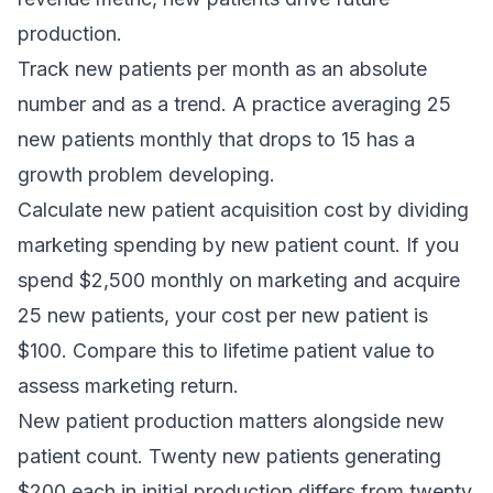
production.
Track new patients per month as an absolute
number and as a trend. A practice averaging 25
new patients monthly that drops to 15 has a
growth problem developing.
Calculate new patient acquisition cost by dividing
marketing spending by new patient count. If you
spend $2,500 monthly on marketing and acquire
25 new patients, your cost per new patient is
$100. Compare this to lifetime patient value to
assess marketing return.
New patient production matters alongside new
patient count. Twenty new patients generating
$200 each in initial production differs from twenty