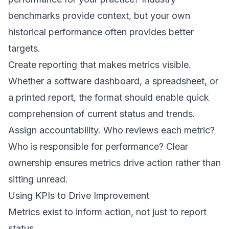
benchmarks provide context, but your own
historical performance often provides better
targets.
Create reporting that makes metrics visible.
Whether a software dashboard, a spreadsheet, or
a printed report, the format should enable quick
comprehension of current status and trends.
Assign accountability. Who reviews each metric?
Who is responsible for performance? Clear
ownership ensures metrics drive action rather than
sitting unread.
Using KPIs to Drive Improvement
Metrics exist to inform action, not just to report
status.