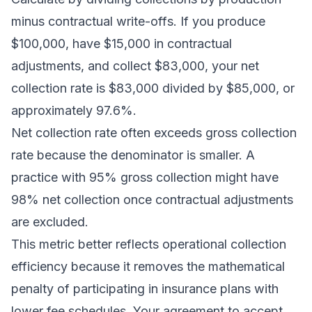
minus contractual write-offs. If you produce
$100,000, have $15,000 in contractual
adjustments, and collect $83,000, your net
collection rate is $83,000 divided by $85,000, or
approximately 97.6%.
Net collection rate often exceeds gross collection
rate because the denominator is smaller. A
practice with 95% gross collection might have
98% net collection once contractual adjustments
are excluded.
This metric better reflects operational collection
efficiency because it removes the mathematical
penalty of participating in insurance plans with
lower fee schedules. Your agreement to accept