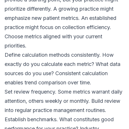
prioritize differently. A growing practice might
emphasize new patient metrics. An established
practice might focus on collection efficiency.
Choose metrics aligned with your current
priorities.
Define calculation methods consistently. How
exactly do you calculate each metric? What data
sources do you use? Consistent calculation
enables trend comparison over time.
Set review frequency. Some metrics warrant daily
attention, others weekly or monthly. Build review
into regular practice management routines.
Establish benchmarks. What constitutes good
performance for your practice? Industry