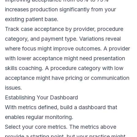
increases production significantly from your
existing patient base.
Track case acceptance by provider, procedure
category, and payment type. Variations reveal
where focus might improve outcomes. A provider
with lower acceptance might need presentation
skills coaching. A procedure category with low
acceptance might have pricing or communication
issues.
Establishing Your Dashboard
With metrics defined, build a dashboard that
enables regular monitoring.
Select your core metrics. The metrics above
provide a starting point, but your practice might