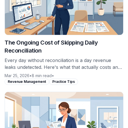
The Ongoing Cost of Skipping Daily
Reconciliation
Every day without reconciliation is a day revenue
leaks undetected. Here's what that actually costs and
why the math favors daily monitoring.
Mar 25, 2026
•
8 min read
•
Revenue Management
Practice Tips