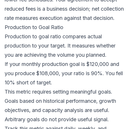
reduced fees is a business decision; net collection
rate measures execution against that decision.
Production to Goal Ratio
Production to goal ratio compares actual
production to your target. It measures whether
you are achieving the volume you planned.
If your monthly production goal is $120,000 and
you produce $108,000, your ratio is 90%. You fell
10% short of target.
This metric requires setting meaningful goals.
Goals based on historical performance, growth
objectives, and capacity analysis are useful.
Arbitrary goals do not provide useful signal.
Track this metric against daily, weekly, and