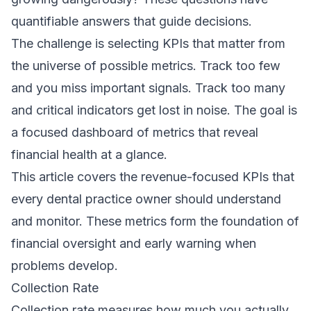
quantifiable answers that guide decisions.
The challenge is selecting KPIs that matter from
the universe of possible metrics. Track too few
and you miss important signals. Track too many
and critical indicators get lost in noise. The goal is
a focused dashboard of metrics that reveal
financial health at a glance.
This article covers the revenue-focused KPIs that
every dental practice owner should understand
and monitor. These metrics form the foundation of
financial oversight and early warning when
problems develop.
Collection Rate
Collection rate measures how much you actually