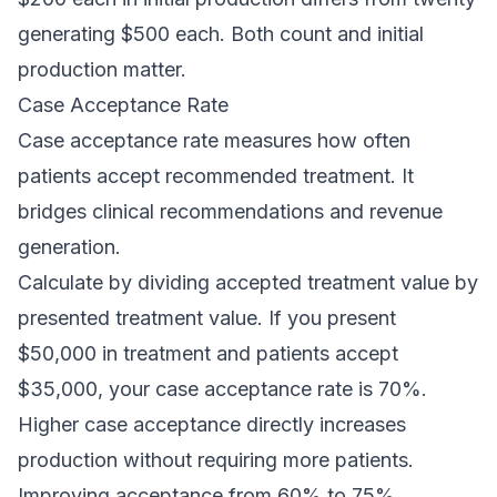
generating $500 each. Both count and initial
production matter.
Case Acceptance Rate
Case acceptance rate measures how often
patients accept recommended treatment. It
bridges clinical recommendations and revenue
generation.
Calculate by dividing accepted treatment value by
presented treatment value. If you present
$50,000 in treatment and patients accept
$35,000, your case acceptance rate is 70%.
Higher case acceptance directly increases
production without requiring more patients.
Improving acceptance from 60% to 75%