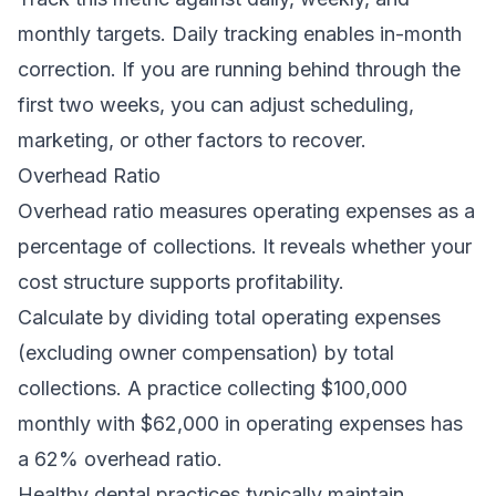
monthly targets. Daily tracking enables in-month
correction. If you are running behind through the
first two weeks, you can adjust scheduling,
marketing, or other factors to recover.
Overhead Ratio
Overhead ratio measures operating expenses as a
percentage of collections. It reveals whether your
cost structure supports profitability.
Calculate by dividing total operating expenses
(excluding owner compensation) by total
collections. A practice collecting $100,000
monthly with $62,000 in operating expenses has
a 62% overhead ratio.
Healthy dental practices typically maintain