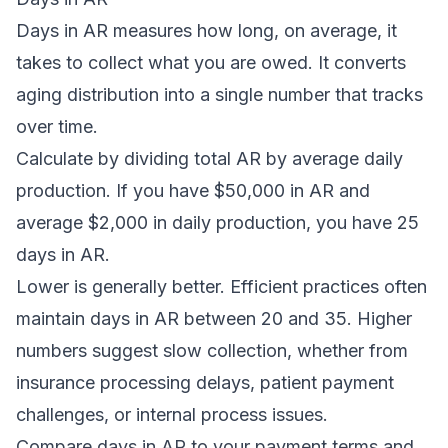
Days in AR measures how long, on average, it
takes to collect what you are owed. It converts
aging distribution into a single number that tracks
over time.
Calculate by dividing total AR by average daily
production. If you have $50,000 in AR and
average $2,000 in daily production, you have 25
days in AR.
Lower is generally better. Efficient practices often
maintain days in AR between 20 and 35. Higher
numbers suggest slow collection, whether from
insurance processing delays, patient payment
challenges, or internal process issues.
Compare days in AR to your payment terms and