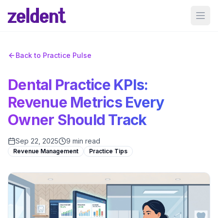
Ope
Back to Practice Pulse
Dental Practice KPIs:
Revenue Metrics Every
Owner Should Track
Sep 22, 2025
9 min read
Revenue Management
Practice Tips