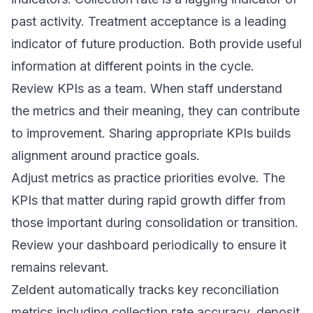
past activity. Treatment acceptance is a leading
indicator of future production. Both provide useful
information at different points in the cycle.
Review KPIs as a team. When staff understand
the metrics and their meaning, they can contribute
to improvement. Sharing appropriate KPIs builds
alignment around practice goals.
Adjust metrics as practice priorities evolve. The
KPIs that matter during rapid growth differ from
those important during consolidation or transition.
Review your dashboard periodically to ensure it
remains relevant.
Zeldent automatically tracks key reconciliation
metrics including collection rate accuracy, deposit