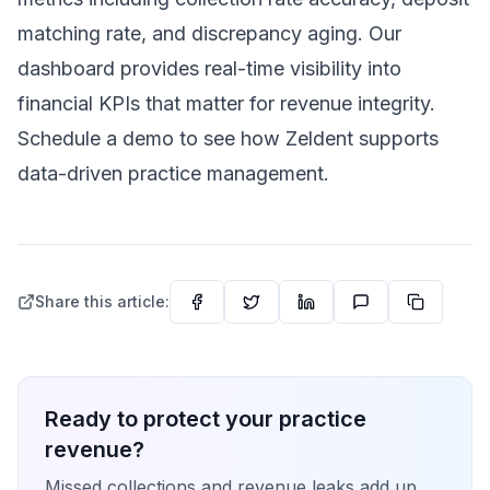
matching rate, and discrepancy aging. Our
dashboard provides real-time visibility into
financial KPIs that matter for revenue integrity.
Schedule a demo
to see how Zeldent supports
data-driven practice management.
Share this article:
Ready to protect your practice
revenue?
Missed collections and revenue leaks add up