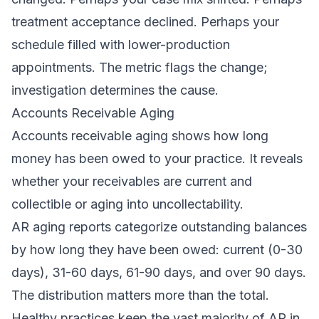
treatment acceptance declined. Perhaps your
schedule filled with lower-production
appointments. The metric flags the change;
investigation determines the cause.
Accounts Receivable Aging
Accounts receivable aging shows how long
money has been owed to your practice. It reveals
whether your receivables are current and
collectible or aging into uncollectability.
AR aging reports categorize outstanding balances
by how long they have been owed: current (0-30
days), 31-60 days, 61-90 days, and over 90 days.
The distribution matters more than the total.
Healthy practices keep the vast majority of AR in