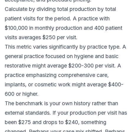
Calculate by dividing total production by total
patient visits for the period. A practice with
$100,000 in monthly production and 400 patient
visits averages $250 per visit.
This metric varies significantly by practice type. A
general practice focused on hygiene and basic
restorative might average $200-300 per visit. A
practice emphasizing comprehensive care,
implants, or cosmetic work might average $400-
600 or higher.
The benchmark is your own history rather than
external standards. If your production per visit has
been $275 and drops to $240, something
changed. Perhaps your case mix shifted. Perhaps