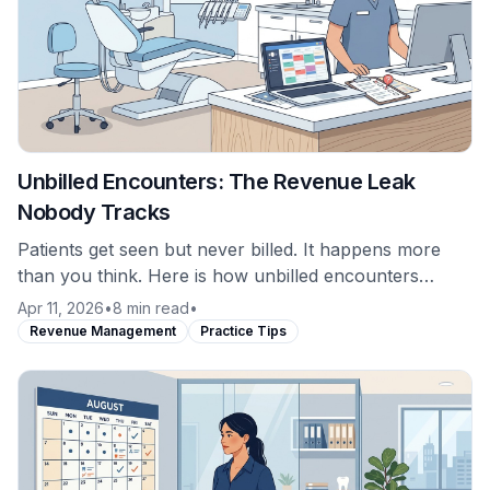
Unbilled Encounters: The Revenue Leak
Nobody Tracks
Patients get seen but never billed. It happens more
than you think. Here is how unbilled encounters
occur and why most practices never catch them.
Apr 11, 2026
•
8 min read
•
Revenue Management
Practice Tips