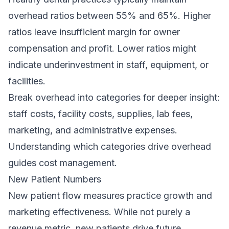
overhead ratios between 55% and 65%. Higher
ratios leave insufficient margin for owner
compensation and profit. Lower ratios might
indicate underinvestment in staff, equipment, or
facilities.
Break overhead into categories for deeper insight:
staff costs, facility costs, supplies, lab fees,
marketing, and administrative expenses.
Understanding which categories drive overhead
guides cost management.
New Patient Numbers
New patient flow measures practice growth and
marketing effectiveness. While not purely a
revenue metric, new patients drive future