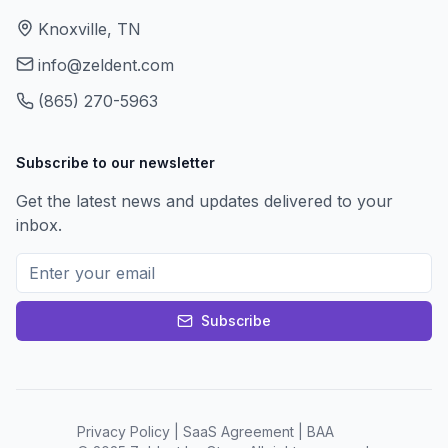
Knoxville, TN
info@zeldent.com
(865) 270-5963
Subscribe to our newsletter
Get the latest news and updates delivered to your
inbox.
Subscribe
Privacy Policy
|
SaaS Agreement
|
BAA