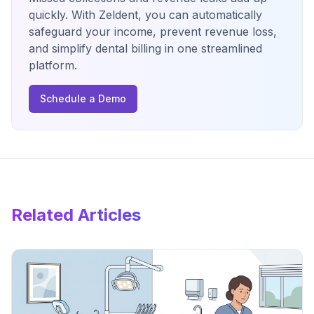
quickly. With Zeldent, you can automatically
safeguard your income, prevent revenue loss,
and simplify dental billing in one streamlined
platform.
Schedule a Demo
Related Articles