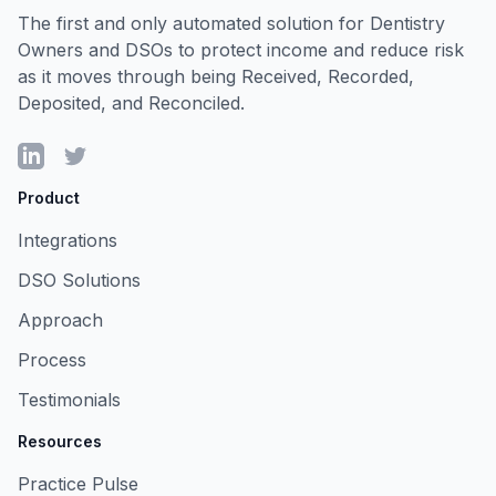
The first and only automated solution for Dentistry
Owners and DSOs to protect income and reduce risk
as it moves through being Received, Recorded,
Deposited, and Reconciled.
LinkedIn
Twitter
Product
Integrations
DSO Solutions
Approach
Process
Testimonials
Resources
Practice Pulse