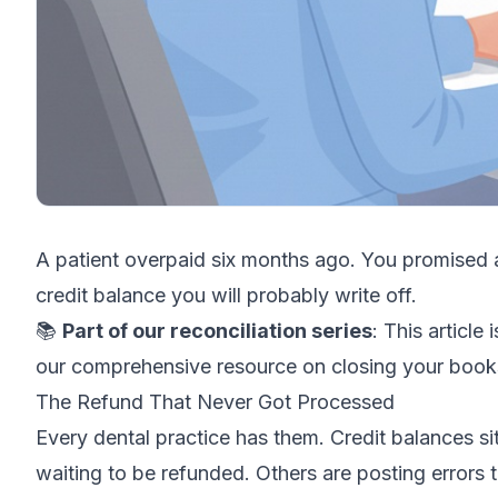
A patient overpaid six months ago. You promised a
credit balance you will probably write off.
📚
Part of our reconciliation series
: This article 
our comprehensive resource on closing your book
The Refund That Never Got Processed
Every dental practice has them. Credit balances s
waiting to be refunded. Others are posting errors