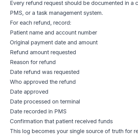
Every refund request should be documented in a ce
PMS, or a task management system.
For each refund, record:
Patient name and account number
Original payment date and amount
Refund amount requested
Reason for refund
Date refund was requested
Who approved the refund
Date approved
Date processed on terminal
Date recorded in PMS
Confirmation that patient received funds
This log becomes your single source of truth for r