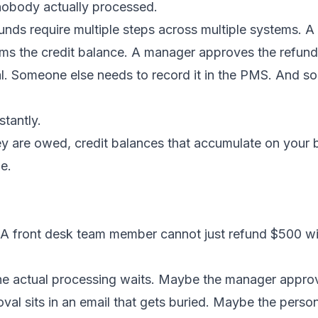
obody actually processed.
funds require multiple steps across multiple systems. A
rms the credit balance. A manager approves the refu
nal. Someone else needs to record it in the PMS. And 
tantly.
ey are owed, credit balances that accumulate on your
e.
 A front desk team member cannot just refund $500 w
the actual processing waits. Maybe the manager approv
oval sits in an email that gets buried. Maybe the pers