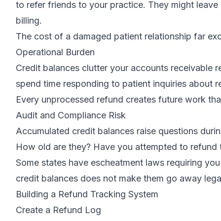
to refer friends to your practice. They might leave 
billing.
The cost of a damaged patient relationship far e
Operational Burden
Credit balances clutter your accounts receivable re
spend time responding to patient inquiries about
Every unprocessed refund creates future work tha
Audit and Compliance Risk
Accumulated credit balances raise questions duri
How old are they? Have you attempted to refund
Some states have escheatment laws requiring you t
credit balances does not make them go away legal
Building a Refund Tracking System
Create a Refund Log