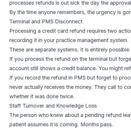
processes refunds is out sick the day the approva
By the time anyone remembers, the urgency is gone
Terminal and PMS Disconnect
Processing a credit card refund requires two actio
recording it in your practice management system.
These are separate systems. It is entirely possible
If you process the refund on the terminal but forge
account still shows a credit balance. You might re
If you record the refund in PMS but forget to proce
never actually receives the money. They call to co
whether it was done twice.
Staff Turnover and Knowledge Loss
The person who knew about a pending refund leave
patient assumes it is coming. Months pass.