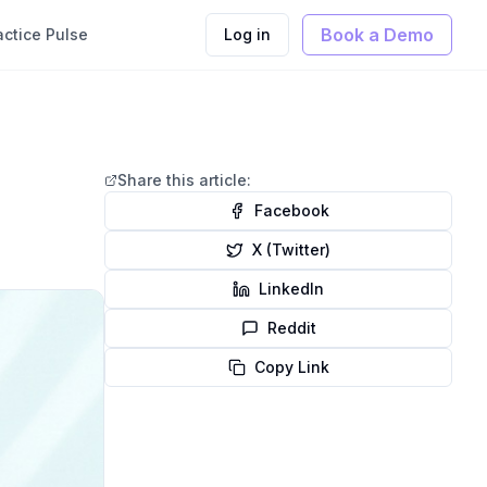
Book a Demo
actice Pulse
Log in
Share this article:
Facebook
X (Twitter)
LinkedIn
Reddit
Copy Link