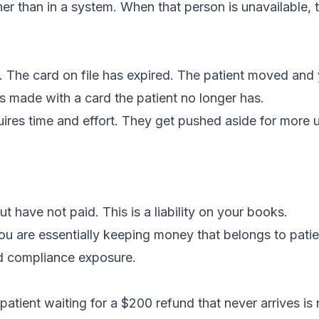
er than in a system. When that person is unavailable, 
. The card on file has expired. The patient moved and
s made with a card the patient no longer has.
uires time and effort. They get pushed aside for more 
ave not paid. This is a liability on your books.
you are essentially keeping money that belongs to patie
nd compliance exposure.
ient waiting for a $200 refund that never arrives is 