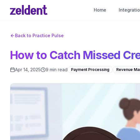
Home
Integrati
Back to Practice Pulse
How to Catch Missed Cre
Apr 14, 2025
9 min read
Payment Processing
Revenue Ma