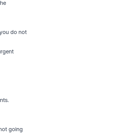
the
 you do not
urgent
nts.
not going