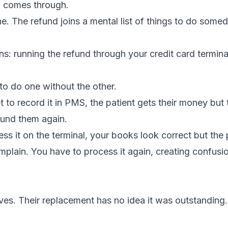
l comes through.
. The refund joins a mental list of things to do somed
ns: running the refund through your credit card termina
 to do one without the other.
t to record it in PMS, the patient gets their money but 
fund them again.
ss it on the terminal, your books look correct but the 
mplain. You have to process it again, creating confusi
s. Their replacement has no idea it was outstanding