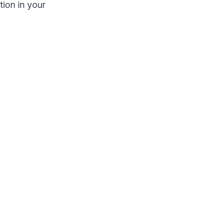
ion in your