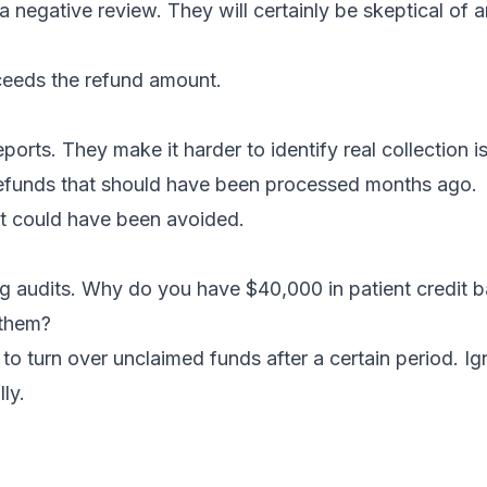
a negative review. They will certainly be skeptical of a
xceeds the refund amount.
ports. They make it harder to identify real collection i
 refunds that should have been processed months ago.
t could have been avoided.
ng audits. Why do you have $40,000 in patient credit 
 them?
o turn over unclaimed funds after a certain period. Ig
ly.