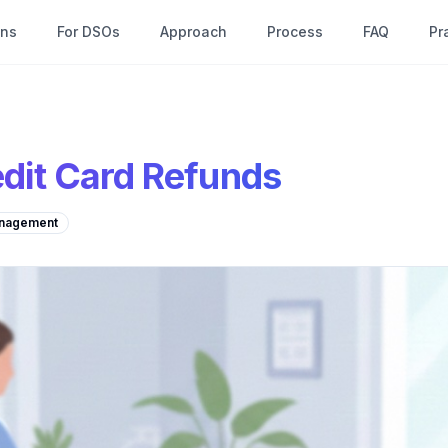
ons
For DSOs
Approach
Process
FAQ
Pr
dit Card Refunds
nagement