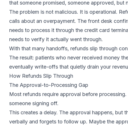
that someone promised, someone approved, but n
The problem is not malicious. It is operational. Re
calls about an overpayment. The front desk confi
needs to process it through the credit card termi
needs to verify it actually went through.
With that many handoffs, refunds slip through cons
The result: patients who never received money th
eventually write-offs that quietly drain your revenu
How Refunds Slip Through
The Approval-to-Processing Gap
Most refunds require approval before processing.
someone signing off.
This creates a delay. The approval happens, but 
verbally and forgets to follow up. Maybe the appr