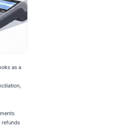
ooks as a
iliation
,
yments
e refunds