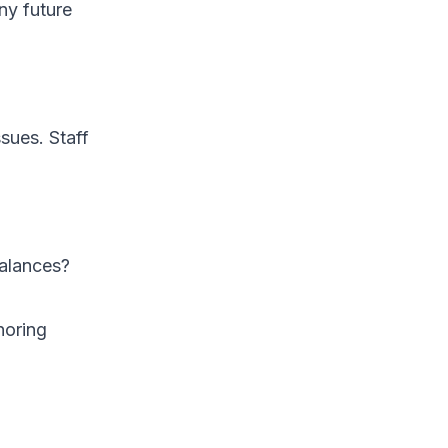
ny future
ssues. Staff
balances?
noring