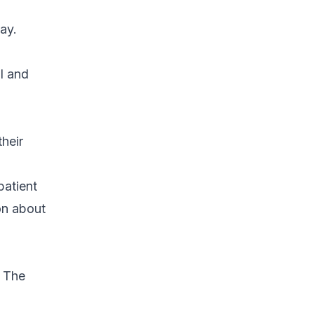
ay.
l and
their
patient
on about
. The