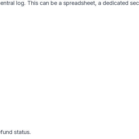
ntral log. This can be a spreadsheet, a dedicated sect
efund status.