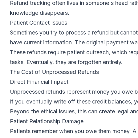
Refund tracking often lives in someone's head rath
knowledge disappears.
Patient Contact Issues
Sometimes you try to process a refund but cannot
have current information. The original payment wa
These refunds require patient outreach, which req
tasks. Eventually, they are forgotten entirely.
The Cost of Unprocessed Refunds
Direct Financial Impact
Unprocessed refunds represent money you owe but h
If you eventually write off these credit balances, 
Beyond the ethical issues, this can create legal a
Patient Relationship Damage
Patients remember when you owe them money. A pat