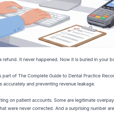
 refund. It never happened. Now it is buried in your b
is part of
The Complete Guide to Dental Practice Reconc
s accurately and preventing revenue leakage.
itting on patient accounts. Some are legitimate overpa
 that were never corrected. And a surprising number ar