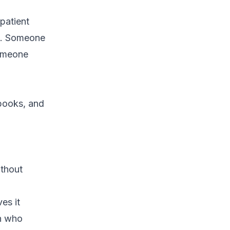
 patient
nd. Someone
someone
 books, and
ithout
es it
on who