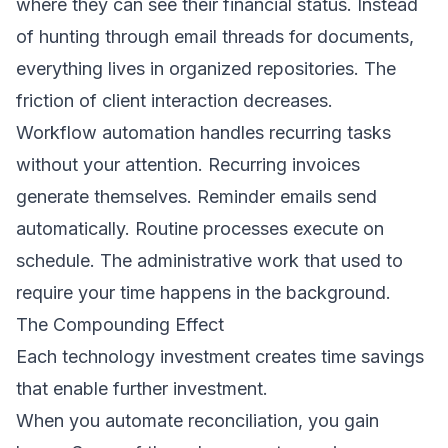
where they can see their financial status. Instead
of hunting through email threads for documents,
everything lives in organized repositories. The
friction of client interaction decreases.
Workflow automation handles recurring tasks
without your attention. Recurring invoices
generate themselves. Reminder emails send
automatically. Routine processes execute on
schedule. The administrative work that used to
require your time happens in the background.
The Compounding Effect
Each technology investment creates time savings
that enable further investment.
When you automate reconciliation, you gain