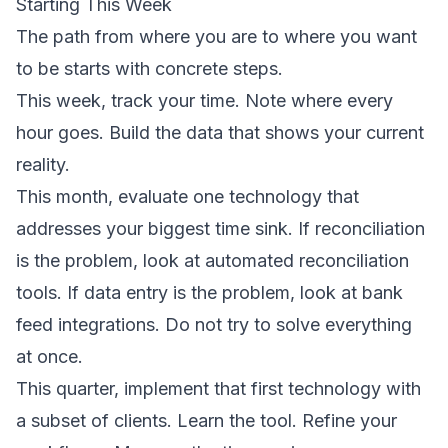
Starting This Week
The path from where you are to where you want
to be starts with concrete steps.
This week, track your time. Note where every
hour goes. Build the data that shows your current
reality.
This month, evaluate one technology that
addresses your biggest time sink. If reconciliation
is the problem, look at automated reconciliation
tools. If data entry is the problem, look at bank
feed integrations. Do not try to solve everything
at once.
This quarter, implement that first technology with
a subset of clients. Learn the tool. Refine your