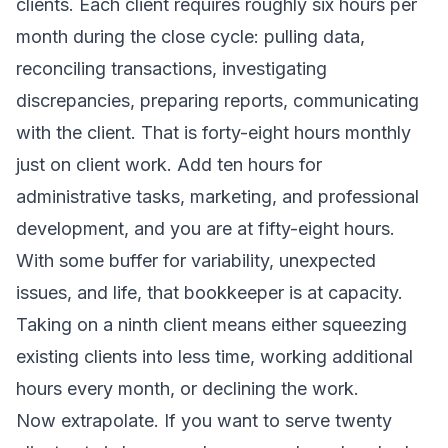
clients. Each client requires roughly six hours per
month during the close cycle: pulling data,
reconciling transactions, investigating
discrepancies, preparing reports, communicating
with the client. That is forty-eight hours monthly
just on client work. Add ten hours for
administrative tasks, marketing, and professional
development, and you are at fifty-eight hours.
With some buffer for variability, unexpected
issues, and life, that bookkeeper is at capacity.
Taking on a ninth client means either squeezing
existing clients into less time, working additional
hours every month, or declining the work.
Now extrapolate. If you want to serve twenty