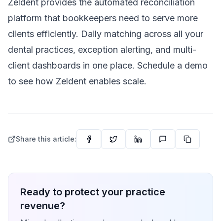
Zeldent provides the automated reconciliation
platform that bookkeepers need to serve more
clients efficiently. Daily matching across all your
dental practices, exception alerting, and multi-
client dashboards in one place. Schedule a demo
to see how Zeldent enables scale.
Share this article:
Ready to protect your practice
revenue?