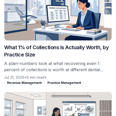
What 1% of Collections Is Actually Worth, by
Practice Size
A plain-numbers look at what recovering even 1
percent of collections is worth at different dental
practice production levels, and why revenue recovery
Jul 31, 2026
•
6 min read
•
is not the same purchase as software.
Revenue Management
Practice Management