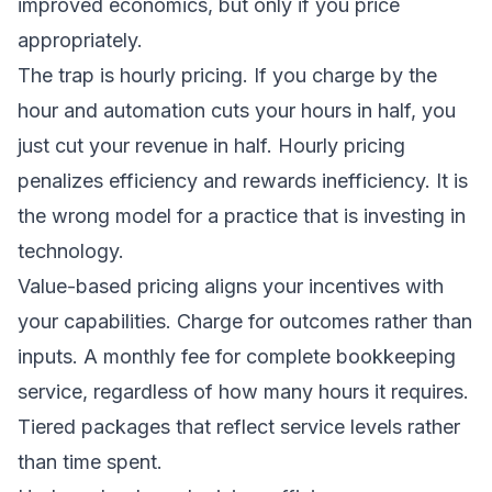
improved economics, but only if you price
appropriately.
The trap is hourly pricing. If you charge by the
hour and automation cuts your hours in half, you
just cut your revenue in half. Hourly pricing
penalizes efficiency and rewards inefficiency. It is
the wrong model for a practice that is investing in
technology.
Value-based pricing aligns your incentives with
your capabilities. Charge for outcomes rather than
inputs. A monthly fee for complete bookkeeping
service, regardless of how many hours it requires.
Tiered packages that reflect service levels rather
than time spent.