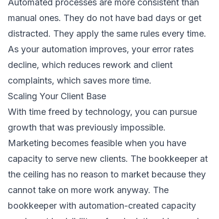
Automated processes are more consistent than
manual ones. They do not have bad days or get
distracted. They apply the same rules every time.
As your automation improves, your error rates
decline, which reduces rework and client
complaints, which saves more time.
Scaling Your Client Base
With time freed by technology, you can pursue
growth that was previously impossible.
Marketing becomes feasible when you have
capacity to serve new clients. The bookkeeper at
the ceiling has no reason to market because they
cannot take on more work anyway. The
bookkeeper with automation-created capacity