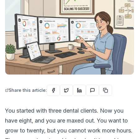
Share this article:
You started with three dental clients. Now you
have eight, and you are maxed out. You want to
grow to twenty, but you cannot work more hours.