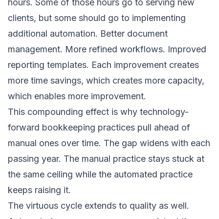
hours. Some of those hours go to serving new
clients, but some should go to implementing
additional automation. Better document
management. More refined workflows. Improved
reporting templates. Each improvement creates
more time savings, which creates more capacity,
which enables more improvement.
This compounding effect is why technology-
forward bookkeeping practices pull ahead of
manual ones over time. The gap widens with each
passing year. The manual practice stays stuck at
the same ceiling while the automated practice
keeps raising it.
The virtuous cycle extends to quality as well.