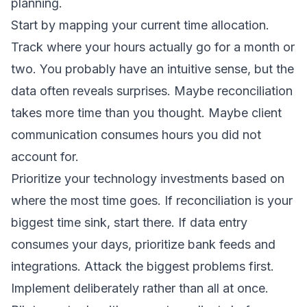
planning.
Start by mapping your current time allocation.
Track where your hours actually go for a month or
two. You probably have an intuitive sense, but the
data often reveals surprises. Maybe reconciliation
takes more time than you thought. Maybe client
communication consumes hours you did not
account for.
Prioritize your technology investments based on
where the most time goes. If reconciliation is your
biggest time sink, start there. If data entry
consumes your days, prioritize bank feeds and
integrations. Attack the biggest problems first.
Implement deliberately rather than all at once.