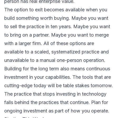
person has real enterprise value.
The option to exit becomes available when you
build something worth buying. Maybe you want
to sell the practice in ten years. Maybe you want
to bring on a partner. Maybe you want to merge
with a larger firm. All of these options are
available to a scaled, systematized practice and
unavailable to a manual one-person operation.
Building for the long term also means continuous
investment in your capabilities. The tools that are
cutting-edge today will be table stakes tomorrow.
The practice that stops investing in technology
falls behind the practices that continue. Plan for
ongoing investment as part of how you operate.