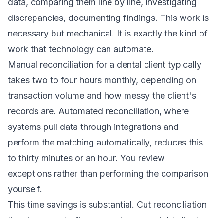
data, comparing them line by line, investigating
discrepancies, documenting findings. This work is
necessary but mechanical. It is exactly the kind of
work that technology can automate.
Manual reconciliation for a dental client typically
takes two to four hours monthly, depending on
transaction volume and how messy the client's
records are. Automated reconciliation, where
systems pull data through integrations and
perform the matching automatically, reduces this
to thirty minutes or an hour. You review
exceptions rather than performing the comparison
yourself.
This time savings is substantial. Cut reconciliation