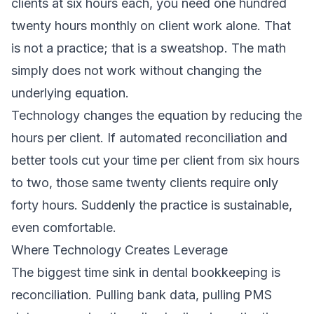
clients at six hours each, you need one hundred
twenty hours monthly on client work alone. That
is not a practice; that is a sweatshop. The math
simply does not work without changing the
underlying equation.
Technology changes the equation by reducing the
hours per client. If automated reconciliation and
better tools cut your time per client from six hours
to two, those same twenty clients require only
forty hours. Suddenly the practice is sustainable,
even comfortable.
Where Technology Creates Leverage
The biggest time sink in dental bookkeeping is
reconciliation. Pulling bank data, pulling PMS