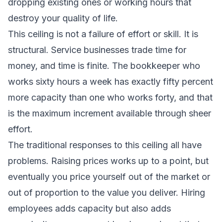
dropping existing ones or working hours that
destroy your quality of life.
This ceiling is not a failure of effort or skill. It is
structural. Service businesses trade time for
money, and time is finite. The bookkeeper who
works sixty hours a week has exactly fifty percent
more capacity than one who works forty, and that
is the maximum increment available through sheer
effort.
The traditional responses to this ceiling all have
problems. Raising prices works up to a point, but
eventually you price yourself out of the market or
out of proportion to the value you deliver. Hiring
employees adds capacity but also adds