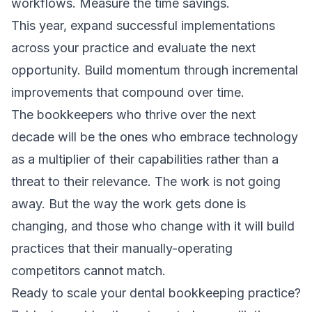
workflows. Measure the time savings.
This year, expand successful implementations
across your practice and evaluate the next
opportunity. Build momentum through incremental
improvements that compound over time.
The bookkeepers who thrive over the next
decade will be the ones who embrace technology
as a multiplier of their capabilities rather than a
threat to their relevance. The work is not going
away. But the way the work gets done is
changing, and those who change with it will build
practices that their manually-operating
competitors cannot match.
Ready to scale your dental bookkeeping practice?