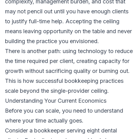
complexity, management burden, and cost that
may not pencil out until you have enough clients
to justify full-time help. Accepting the ceiling
means leaving opportunity on the table and never
building the practice you envisioned.
There is another path: using technology to reduce
the time required per client, creating capacity for
growth without sacrificing quality or burning out.
This is how successful bookkeeping practices
scale beyond the single-provider ceiling.
Understanding Your Current Economics
Before you can scale, you need to understand
where your time actually goes.
Consider a bookkeeper serving eight dental