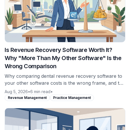
Is Revenue Recovery Software Worth It?
Why "More Than My Other Software" Is the
Wrong Comparison
Why comparing dental revenue recovery software to
your other software costs is the wrong frame, and the
comparison that actually answers whether it is worth
Aug 5, 2026
•
6 min read
•
it.
Revenue Management
Practice Management