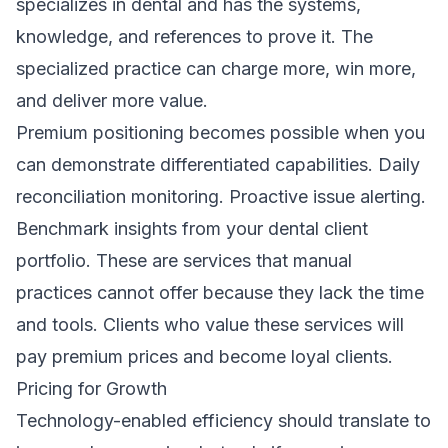
specializes in dental and has the systems,
knowledge, and references to prove it. The
specialized practice can charge more, win more,
and deliver more value.
Premium positioning becomes possible when you
can demonstrate differentiated capabilities. Daily
reconciliation monitoring. Proactive issue alerting.
Benchmark insights from your dental client
portfolio. These are services that manual
practices cannot offer because they lack the time
and tools. Clients who value these services will
pay premium prices and become loyal clients.
Pricing for Growth
Technology-enabled efficiency should translate to