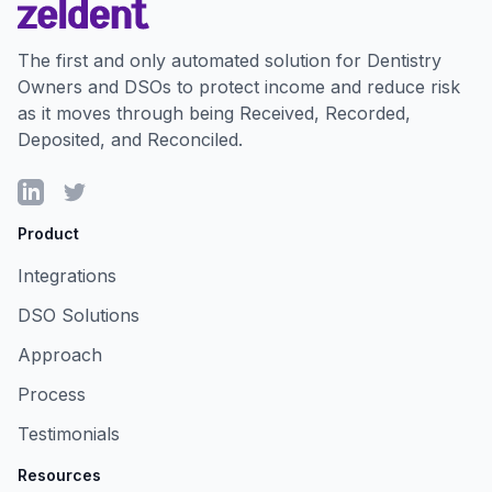
The first and only automated solution for Dentistry
Owners and DSOs to protect income and reduce risk
as it moves through being Received, Recorded,
Deposited, and Reconciled.
LinkedIn
Twitter
Product
Integrations
DSO Solutions
Approach
Process
Testimonials
Resources