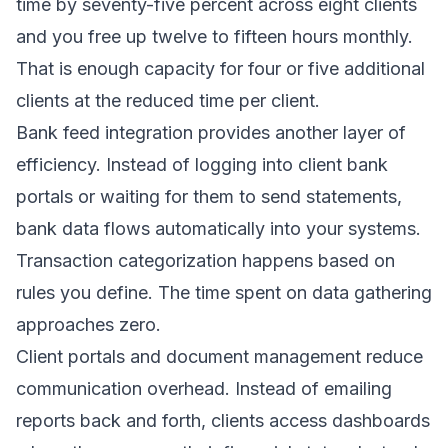
time by seventy-five percent across eight clients
and you free up twelve to fifteen hours monthly.
That is enough capacity for four or five additional
clients at the reduced time per client.
Bank feed integration provides another layer of
efficiency. Instead of logging into client bank
portals or waiting for them to send statements,
bank data flows automatically into your systems.
Transaction categorization happens based on
rules you define. The time spent on data gathering
approaches zero.
Client portals and document management reduce
communication overhead. Instead of emailing
reports back and forth, clients access dashboards