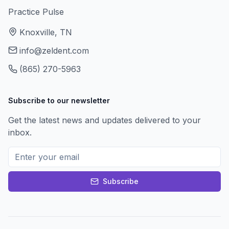
Practice Pulse
Knoxville, TN
info@zeldent.com
(865) 270-5963
Subscribe to our newsletter
Get the latest news and updates delivered to your
inbox.
Subscribe