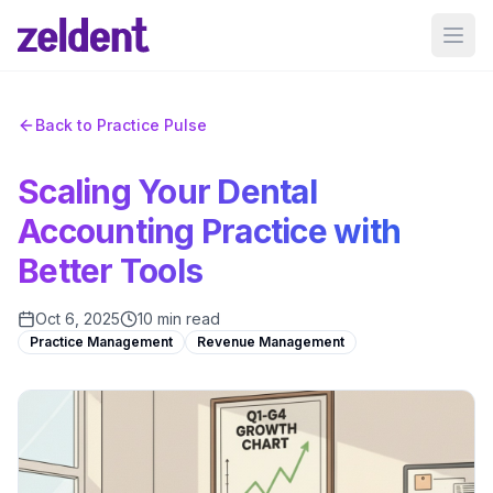
Ope
Back to Practice Pulse
Scaling Your Dental
Accounting Practice with
Better Tools
Oct 6, 2025
10 min read
Practice Management
Revenue Management