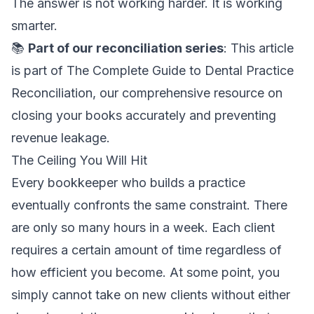
The answer is not working harder. It is working
smarter.
📚
Part of our reconciliation series
: This article
is part of
The Complete Guide to Dental Practice
Reconciliation
, our comprehensive resource on
closing your books accurately and preventing
revenue leakage.
The Ceiling You Will Hit
Every bookkeeper who builds a practice
eventually confronts the same constraint. There
are only so many hours in a week. Each client
requires a certain amount of time regardless of
how efficient you become. At some point, you
simply cannot take on new clients without either