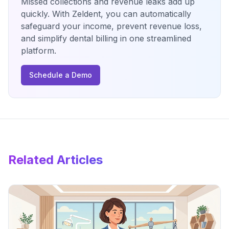
Missed collections and revenue leaks add up
quickly. With Zeldent, you can automatically
safeguard your income, prevent revenue loss,
and simplify dental billing in one streamlined
platform.
Schedule a Demo
Related Articles