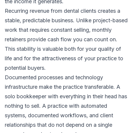
the income it generates.
Recurring revenue from dental clients creates a
stable, predictable business. Unlike project-based
work that requires constant selling, monthly
retainers provide cash flow you can count on.
This stability is valuable both for your quality of
life and for the attractiveness of your practice to
potential buyers.
Documented processes and technology
infrastructure make the practice transferable. A
solo bookkeeper with everything in their head has
nothing to sell. A practice with automated
systems, documented workflows, and client
relationships that do not depend on a single