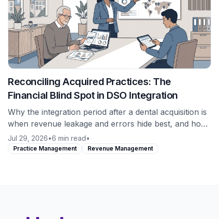
Reconciling Acquired Practices: The
Financial Blind Spot in DSO Integration
Why the integration period after a dental acquisition is
when revenue leakage and errors hide best, and how
to establish a clean financial baseline on a newly
Jul 29, 2026
•
6 min read
•
acquired location from day one.
Practice Management
Revenue Management