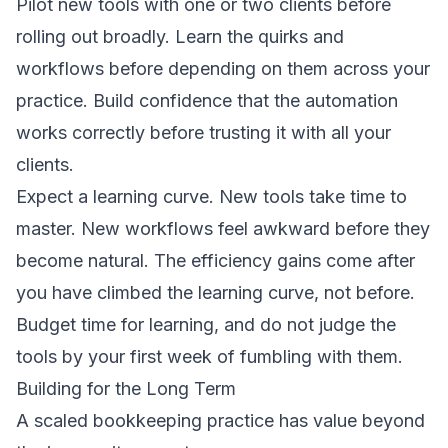
Pilot new tools with one or two clients before
rolling out broadly. Learn the quirks and
workflows before depending on them across your
practice. Build confidence that the automation
works correctly before trusting it with all your
clients.
Expect a learning curve. New tools take time to
master. New workflows feel awkward before they
become natural. The efficiency gains come after
you have climbed the learning curve, not before.
Budget time for learning, and do not judge the
tools by your first week of fumbling with them.
Building for the Long Term
A scaled bookkeeping practice has value beyond