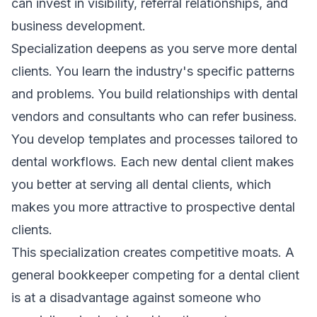
can invest in visibility, referral relationships, and
business development.
Specialization deepens as you serve more dental
clients. You learn the industry's specific patterns
and problems. You build relationships with dental
vendors and consultants who can refer business.
You develop templates and processes tailored to
dental workflows. Each new dental client makes
you better at serving all dental clients, which
makes you more attractive to prospective dental
clients.
This specialization creates competitive moats. A
general bookkeeper competing for a dental client
is at a disadvantage against someone who