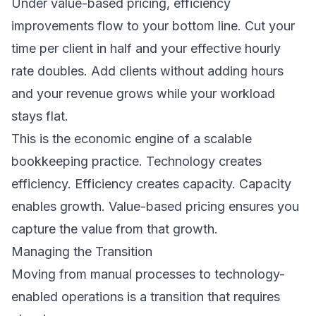
Under value-based pricing, efficiency
improvements flow to your bottom line. Cut your
time per client in half and your effective hourly
rate doubles. Add clients without adding hours
and your revenue grows while your workload
stays flat.
This is the economic engine of a scalable
bookkeeping practice. Technology creates
efficiency. Efficiency creates capacity. Capacity
enables growth. Value-based pricing ensures you
capture the value from that growth.
Managing the Transition
Moving from manual processes to technology-
enabled operations is a transition that requires