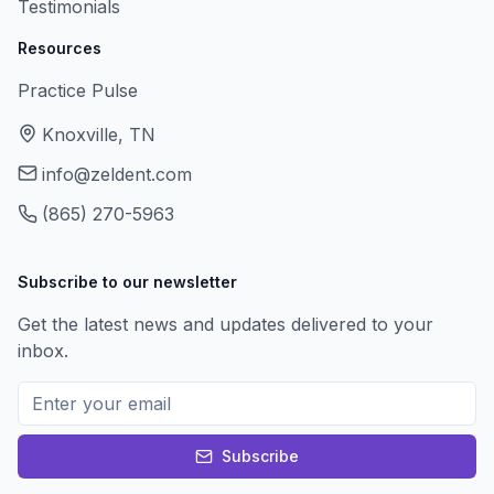
Testimonials
Resources
Practice Pulse
Knoxville, TN
info@zeldent.com
(865) 270-5963
Subscribe to our newsletter
Get the latest news and updates delivered to your
inbox.
Subscribe