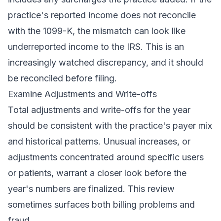
practice's reported income does not reconcile
with the 1099-K, the mismatch can look like
underreported income to the IRS. This is an
increasingly watched discrepancy, and it should
be reconciled before filing.
Examine Adjustments and Write-offs
Total adjustments and write-offs for the year
should be consistent with the practice's payer mix
and historical patterns. Unusual increases, or
adjustments concentrated around specific users
or patients, warrant a closer look before the
year's numbers are finalized. This review
sometimes surfaces both billing problems and
fraud.