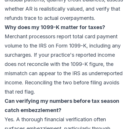
whether AR is realistically valued, and verify that
refunds trace to actual overpayments.
Why does my 1099-K matter for taxes?
Merchant processors report total card payment
volume to the IRS on Form 1099-K, including any
surcharges. If your practice's reported income
does not reconcile with the 1099-K figure, the
mismatch can appear to the IRS as underreported
income. Reconciling the two before filing avoids
that red flag.
Can verifying my numbers before tax season
catch embezzlement?
Yes. A thorough financial verification often
surfaces embezzlement, particularly through