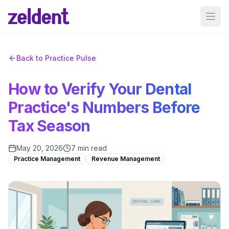
Ope
Back to Practice Pulse
How to Verify Your Dental
Practice's Numbers Before
Tax Season
May 20, 2026
7 min read
Practice Management
Revenue Management