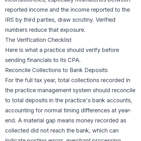
reported income and the income reported to the
IRS by third parties, draw scrutiny. Verified
numbers reduce that exposure.
The Verification Checklist
Here is what a practice should verify before
sending financials to its CPA.
Reconcile Collections to Bank Deposits
For the full tax year, total collections recorded in
the practice management system should reconcile
to total deposits in the practice's bank accounts,
accounting for normal timing differences at year-
end. A material gap means money recorded as
collected did not reach the bank, which can
indicate posting errors, merchant processing