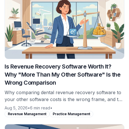
Is Revenue Recovery Software Worth It?
Why "More Than My Other Software" Is the
Wrong Comparison
Why comparing dental revenue recovery software to
your other software costs is the wrong frame, and the
comparison that actually answers whether it is worth
Aug 5, 2026
•
6 min read
•
it.
Revenue Management
Practice Management