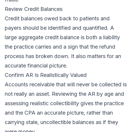
Review Credit Balances
Credit balances owed back to patients and
payers should be identified and quantified. A
large aggregate credit balance is both a liability
the practice carries and a sign that the refund
process has broken down. It also matters for an
accurate financial picture.
Confirm AR Is Realistically Valued
Accounts receivable that will never be collected is
not really an asset. Reviewing the AR by age and
assessing realistic collectibility gives the practice
and the CPA an accurate picture, rather than
carrying stale, uncollectible balances as if they
were money.