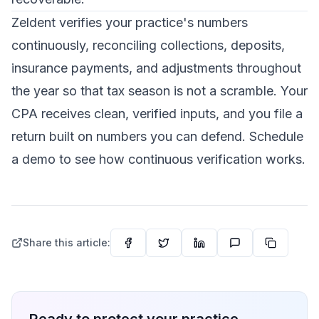
Zeldent verifies your practice's numbers
continuously, reconciling collections, deposits,
insurance payments, and adjustments throughout
the year so that tax season is not a scramble. Your
CPA receives clean, verified inputs, and you file a
return built on numbers you can defend.
Schedule
a demo
to see how continuous verification works.
Share this article: