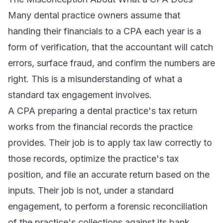
Many dental practice owners assume that
handing their financials to a CPA each year is a
form of verification, that the accountant will catch
errors, surface fraud, and confirm the numbers are
right. This is a misunderstanding of what a
standard tax engagement involves.
A CPA preparing a dental practice's tax return
works from the financial records the practice
provides. Their job is to apply tax law correctly to
those records, optimize the practice's tax
position, and file an accurate return based on the
inputs. Their job is not, under a standard
engagement, to perform a forensic reconciliation
of the practice's collections against its bank