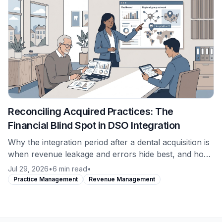
Reconciling Acquired Practices: The
Financial Blind Spot in DSO Integration
Why the integration period after a dental acquisition is
when revenue leakage and errors hide best, and how
to establish a clean financial baseline on a newly
Jul 29, 2026
•
6 min read
•
acquired location from day one.
Practice Management
Revenue Management