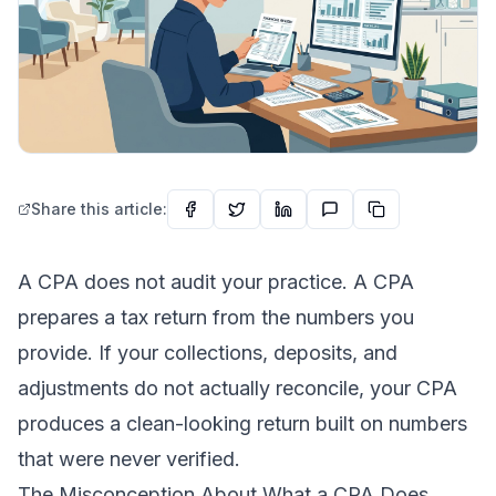
Share this article:
A CPA does not audit your practice. A CPA
prepares a tax return from the numbers you
provide. If your collections, deposits, and
adjustments do not actually reconcile, your CPA
produces a clean-looking return built on numbers
that were never verified.
The Misconception About What a CPA Does