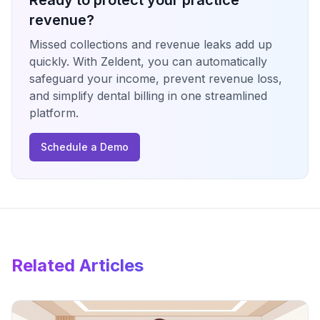
Ready to protect your practice
revenue?
Missed collections and revenue leaks add up
quickly. With Zeldent, you can automatically
safeguard your income, prevent revenue loss,
and simplify dental billing in one streamlined
platform.
Schedule a Demo
Related Articles