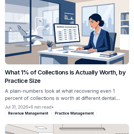
What 1% of Collections Is Actually Worth, by
Practice Size
A plain-numbers look at what recovering even 1
percent of collections is worth at different dental
practice production levels, and why revenue recovery
Jul 31, 2026
•
6 min read
•
is not the same purchase as software.
Revenue Management
Practice Management