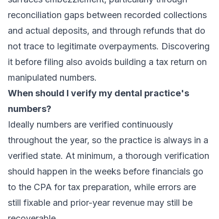
reconciliation gaps between recorded collections
and actual deposits, and through refunds that do
not trace to legitimate overpayments. Discovering
it before filing also avoids building a tax return on
manipulated numbers.
When should I verify my dental practice's
numbers?
Ideally numbers are verified continuously
throughout the year, so the practice is always in a
verified state. At minimum, a thorough verification
should happen in the weeks before financials go
to the CPA for tax preparation, while errors are
still fixable and prior-year revenue may still be
recoverable.