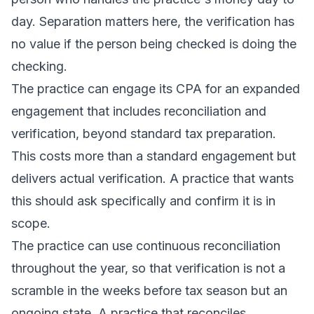
day. Separation matters here, the verification has
no value if the person being checked is doing the
checking.
The practice can engage its CPA for an expanded
engagement that includes reconciliation and
verification, beyond standard tax preparation.
This costs more than a standard engagement but
delivers actual verification. A practice that wants
this should ask specifically and confirm it is in
scope.
The practice can use continuous reconciliation
throughout the year, so that verification is not a
scramble in the weeks before tax season but an
ongoing state. A practice that reconciles