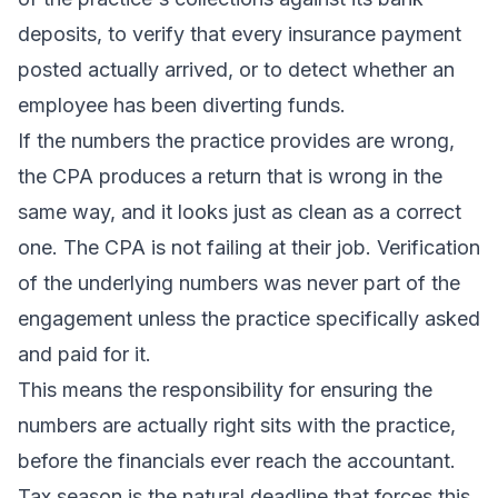
deposits, to verify that every insurance payment
posted actually arrived, or to detect whether an
employee has been diverting funds.
If the numbers the practice provides are wrong,
the CPA produces a return that is wrong in the
same way, and it looks just as clean as a correct
one. The CPA is not failing at their job. Verification
of the underlying numbers was never part of the
engagement unless the practice specifically asked
and paid for it.
This means the responsibility for ensuring the
numbers are actually right sits with the practice,
before the financials ever reach the accountant.
Tax season is the natural deadline that forces this