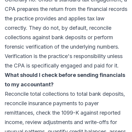
CPA prepares the return from the financial records
the practice provides and applies tax law
correctly. They do not, by default, reconcile
collections against bank deposits or perform
forensic verification of the underlying numbers.
Verification is the practice's responsibility unless
the CPA is specifically engaged and paid for it.
What should I check before sending financials
to my accountant?
Reconcile total collections to total bank deposits,
reconcile insurance payments to payer
remittances, check the 1099-K against reported
income, review adjustments and write-offs for
unusual patterns, quantify credit balances, assess