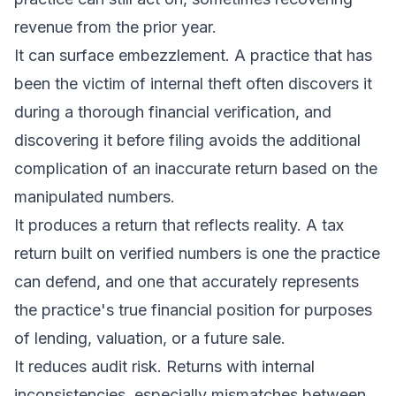
revenue from the prior year.
It can surface embezzlement. A practice that has
been the victim of internal theft often discovers it
during a thorough financial verification, and
discovering it before filing avoids the additional
complication of an inaccurate return based on the
manipulated numbers.
It produces a return that reflects reality. A tax
return built on verified numbers is one the practice
can defend, and one that accurately represents
the practice's true financial position for purposes
of lending, valuation, or a future sale.
It reduces audit risk. Returns with internal
inconsistencies, especially mismatches between