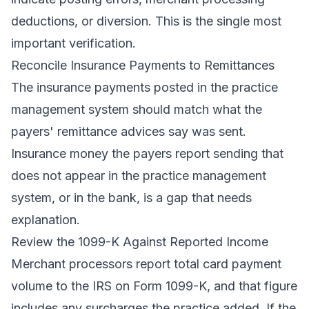
deductions, or diversion. This is the single most
important verification.
Reconcile Insurance Payments to Remittances
The insurance payments posted in the practice
management system should match what the
payers' remittance advices say was sent.
Insurance money the payers report sending that
does not appear in the practice management
system, or in the bank, is a gap that needs
explanation.
Review the 1099-K Against Reported Income
Merchant processors report total card payment
volume to the IRS on Form 1099-K, and that figure
includes any surcharges the practice added. If the