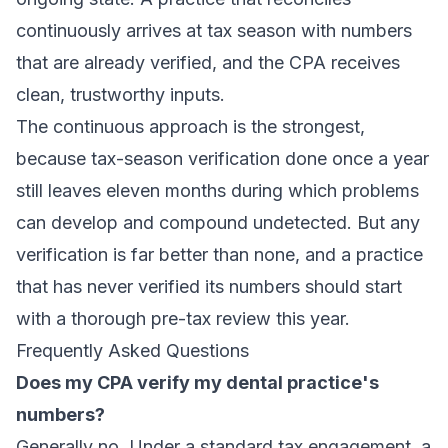
continuously arrives at tax season with numbers
that are already verified, and the CPA receives
clean, trustworthy inputs.
The continuous approach is the strongest,
because tax-season verification done once a year
still leaves eleven months during which problems
can develop and compound undetected. But any
verification is far better than none, and a practice
that has never verified its numbers should start
with a thorough pre-tax review this year.
Frequently Asked Questions
Does my CPA verify my dental practice's
numbers?
Generally no. Under a standard tax engagement, a