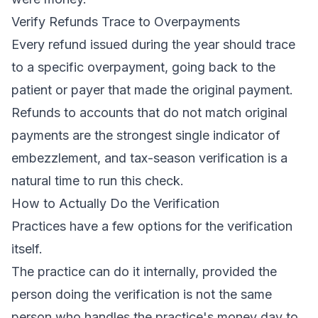
Verify Refunds Trace to Overpayments
Every refund issued during the year should trace
to a specific overpayment, going back to the
patient or payer that made the original payment.
Refunds to accounts that do not match original
payments are the strongest single indicator of
embezzlement, and tax-season verification is a
natural time to run this check.
How to Actually Do the Verification
Practices have a few options for the verification
itself.
The practice can do it internally, provided the
person doing the verification is not the same
person who handles the practice's money day to