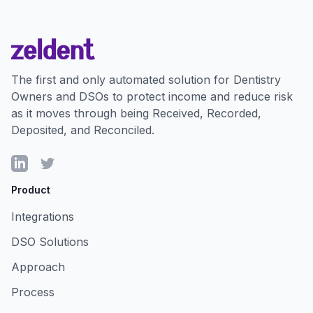
The first and only automated solution for Dentistry
Owners and DSOs to protect income and reduce risk
as it moves through being Received, Recorded,
Deposited, and Reconciled.
LinkedIn
Twitter
Product
Integrations
DSO Solutions
Approach
Process