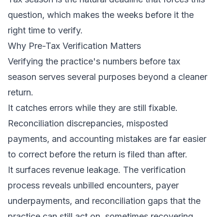
question, which makes the weeks before it the
right time to verify.
Why Pre-Tax Verification Matters
Verifying the practice's numbers before tax
season serves several purposes beyond a cleaner
return.
It catches errors while they are still fixable.
Reconciliation discrepancies, misposted
payments, and accounting mistakes are far easier
to correct before the return is filed than after.
It surfaces revenue leakage. The verification
process reveals unbilled encounters, payer
underpayments, and reconciliation gaps that the
practice can still act on, sometimes recovering