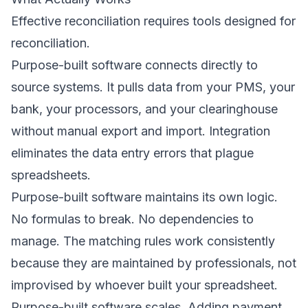
Effective reconciliation requires tools designed for
reconciliation.
Purpose-built software connects directly to
source systems. It pulls data from your PMS, your
bank, your processors, and your clearinghouse
without manual export and import. Integration
eliminates the data entry errors that plague
spreadsheets.
Purpose-built software maintains its own logic.
No formulas to break. No dependencies to
manage. The matching rules work consistently
because they are maintained by professionals, not
improvised by whoever built your spreadsheet.
Purpose-built software scales. Adding payment