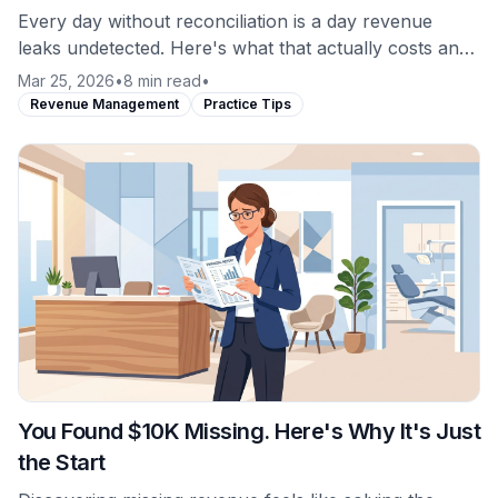
Every day without reconciliation is a day revenue
leaks undetected. Here's what that actually costs and
why the math favors daily monitoring.
Mar 25, 2026
•
8 min read
•
Revenue Management
Practice Tips
You Found $10K Missing. Here's Why It's Just
the Start