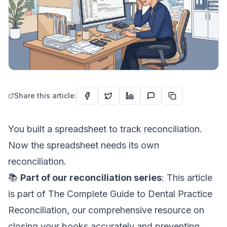
Share this article:
You built a spreadsheet to track reconciliation.
Now the spreadsheet needs its own
reconciliation.
📚
Part of our reconciliation series
: This article
is part of
The Complete Guide to Dental Practice
Reconciliation
, our comprehensive resource on
closing your books accurately and preventing