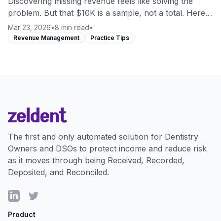
Discovering missing revenue feels like solving the
problem. But that $10K is a sample, not a total. Here's
what most practices miss about revenue leakage.
Mar 23, 2026
•
8 min read
•
Revenue Management
Practice Tips
The first and only automated solution for Dentistry
Owners and DSOs to protect income and reduce risk
as it moves through being Received, Recorded,
Deposited, and Reconciled.
LinkedIn
Twitter
Product