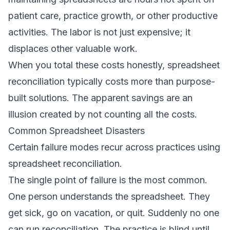
patient care, practice growth, or other productive
activities. The labor is not just expensive; it
displaces other valuable work.
When you total these costs honestly, spreadsheet
reconciliation typically costs more than purpose-
built solutions. The apparent savings are an
illusion created by not counting all the costs.
Common Spreadsheet Disasters
Certain failure modes recur across practices using
spreadsheet reconciliation.
The single point of failure is the most common.
One person understands the spreadsheet. They
get sick, go on vacation, or quit. Suddenly no one
can run reconciliation. The practice is blind until