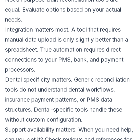
equal. Evaluate options based on your actual
needs.
Integration matters most. A tool that requires
manual data upload is only slightly better than a
spreadsheet. True automation requires direct
connections to your PMS, bank, and payment
processors.
Dental specificity matters. Generic reconciliation
tools do not understand dental workflows,
insurance payment patterns, or PMS data
structures. Dental-specific tools handle these
without custom configuration.
Support availability matters. When you need help,
can you get it? Check reviews and references for