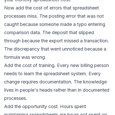
Now add the cost of errors that spreadsheet
processes miss. The posting error that was not
caught because someone made a typo entering
comparison data. The deposit that slipped
through because the export missed a transaction.
The discrepancy that went unnoticed because a
formula was wrong.
Add the cost of training. Every new billing person
needs to learn the spreadsheet system. Every
change requires documentation. The knowledge
lives in people's heads rather than in documented
processes.
Add the opportunity cost. Hours spent
maintaining spreadsheets are hours not spent on