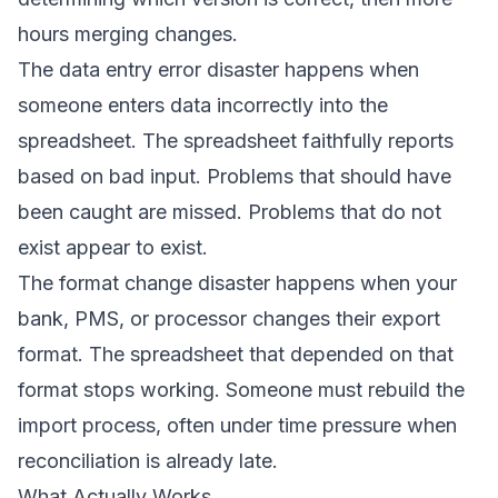
hours merging changes.
The data entry error disaster happens when
someone enters data incorrectly into the
spreadsheet. The spreadsheet faithfully reports
based on bad input. Problems that should have
been caught are missed. Problems that do not
exist appear to exist.
The format change disaster happens when your
bank, PMS, or processor changes their export
format. The spreadsheet that depended on that
format stops working. Someone must rebuild the
import process, often under time pressure when
reconciliation is already late.
What Actually Works