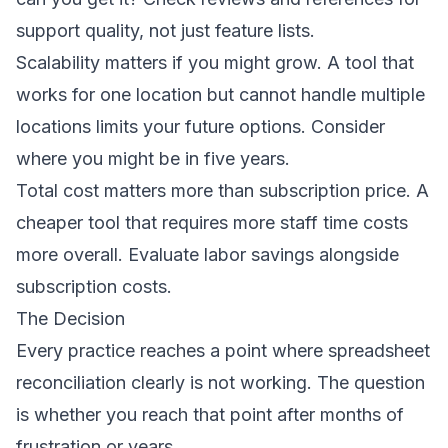
support quality, not just feature lists.
Scalability matters if you might grow. A tool that
works for one location but cannot handle multiple
locations limits your future options. Consider
where you might be in five years.
Total cost matters more than subscription price. A
cheaper tool that requires more staff time costs
more overall. Evaluate labor savings alongside
subscription costs.
The Decision
Every practice reaches a point where spreadsheet
reconciliation clearly is not working. The question
is whether you reach that point after months of
frustration or years.