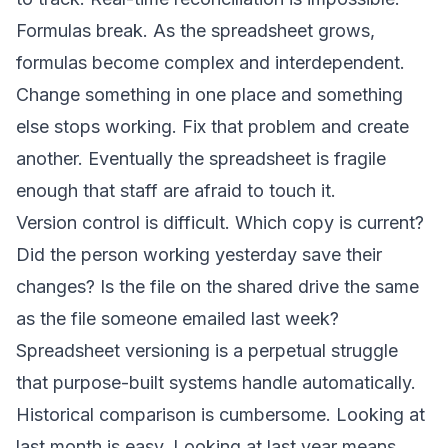
Formulas break. As the spreadsheet grows,
formulas become complex and interdependent.
Change something in one place and something
else stops working. Fix that problem and create
another. Eventually the spreadsheet is fragile
enough that staff are afraid to touch it.
Version control is difficult. Which copy is current?
Did the person working yesterday save their
changes? Is the file on the shared drive the same
as the file someone emailed last week?
Spreadsheet versioning is a perpetual struggle
that purpose-built systems handle automatically.
Historical comparison is cumbersome. Looking at
last month is easy. Looking at last year means