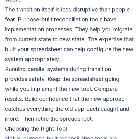
The transition itself is less disruptive than people
fear. Purpose-built reconciliation tools have
implementation processes. They help you migrate
from current state to new state. The expertise that
built your spreadsheet can help configure the new
system appropriately.
Running parallel systems during transition
provides safety. Keep the spreadsheet going
while you implement the new tool. Compare
results. Build confidence that the new approach
catches everything the old approach caught and
more. Then retire the spreadsheet.
Choosing the Right Tool
Not all purpose-built reconciliation tools are