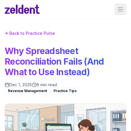
Ope
Back to Practice Pulse
Why Spreadsheet
Reconciliation Fails (And
What to Use Instead)
Dec 1, 2025
8 min read
Revenue Management
Practice Tips