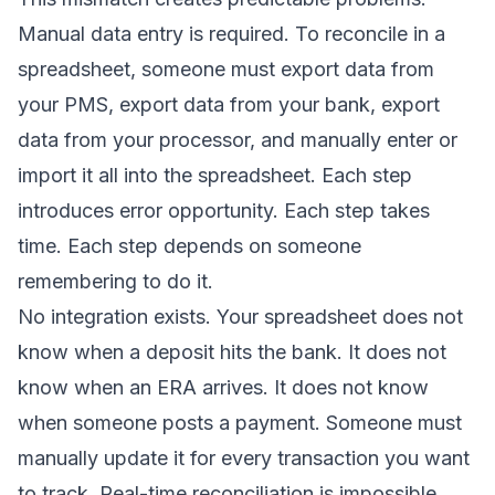
Manual data entry is required. To reconcile in a
spreadsheet, someone must export data from
your PMS, export data from your bank, export
data from your processor, and manually enter or
import it all into the spreadsheet. Each step
introduces error opportunity. Each step takes
time. Each step depends on someone
remembering to do it.
No integration exists. Your spreadsheet does not
know when a deposit hits the bank. It does not
know when an ERA arrives. It does not know
when someone posts a payment. Someone must
manually update it for every transaction you want
to track. Real-time reconciliation is impossible.