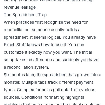
revenue leakage.
The Spreadsheet Trap
When practices first recognize the need for
reconciliation, someone usually builds a
spreadsheet. It seems logical. You already have
Excel. Staff knows how to use it. You can
customize it exactly how you want. The initial
setup takes an afternoon and suddenly you have
a reconciliation system.
Six months later, the spreadsheet has grown into a
monster. Multiple tabs track different payment
types. Complex formulas pull data from various
sources. Conditional formatting highlights
problems that may or may not be actual problems.