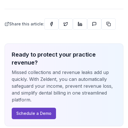
Share this article:
Ready to protect your practice
revenue?
Missed collections and revenue leaks add up
quickly. With Zeldent, you can automatically
safeguard your income, prevent revenue loss,
and simplify dental billing in one streamlined
platform.
Schedule a Demo