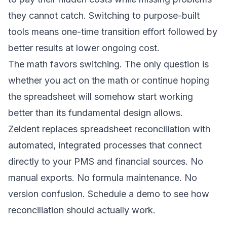
they cannot catch. Switching to purpose-built
tools means one-time transition effort followed by
better results at lower ongoing cost.
The math favors switching. The only question is
whether you act on the math or continue hoping
the spreadsheet will somehow start working
better than its fundamental design allows.
Zeldent replaces spreadsheet reconciliation with
automated, integrated processes that connect
directly to your PMS and financial sources. No
manual exports. No formula maintenance. No
version confusion.
Schedule a demo
to see how
reconciliation should actually work.