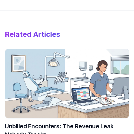
Related Articles
Unbilled Encounters: The Revenue Leak