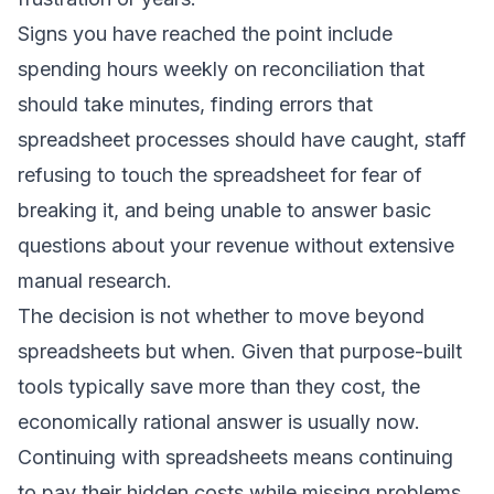
Signs you have reached the point include
spending hours weekly on reconciliation that
should take minutes, finding errors that
spreadsheet processes should have caught, staff
refusing to touch the spreadsheet for fear of
breaking it, and being unable to answer basic
questions about your revenue without extensive
manual research.
The decision is not whether to move beyond
spreadsheets but when. Given that purpose-built
tools typically save more than they cost, the
economically rational answer is usually now.
Continuing with spreadsheets means continuing
to pay their hidden costs while missing problems