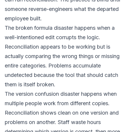
someone reverse-engineers what the departed
employee built.
The broken formula disaster happens when a
well-intentioned edit corrupts the logic.
Reconciliation appears to be working but is
actually comparing the wrong things or missing
entire categories. Problems accumulate
undetected because the tool that should catch
them is itself broken.
The version confusion disaster happens when
multiple people work from different copies.
Reconciliation shows clean on one version and
problems on another. Staff waste hours
determining which version is correct, then more