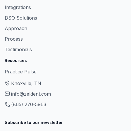
Integrations
DSO Solutions
Approach
Process
Testimonials
Resources
Practice Pulse
Knoxville, TN
info@zeldent.com
(865) 270-5963
Subscribe to our newsletter