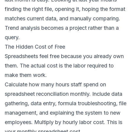
finding the right file, opening it, hoping the format
matches current data, and manually comparing.
Trend analysis becomes a project rather than a
query.
The Hidden Cost of Free
Spreadsheets feel free because you already own
them. The actual cost is the labor required to
make them work.
Calculate how many hours staff spend on
spreadsheet reconciliation monthly. Include data
gathering, data entry, formula troubleshooting, file
management, and explaining the system to new
employees. Multiply by hourly labor cost. This is
your monthly spreadsheet cost.