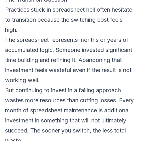
Practices stuck in spreadsheet hell often hesitate
to transition because the switching cost feels
high.
The spreadsheet represents months or years of
accumulated logic. Someone invested significant
time building and refining it. Abandoning that
investment feels wasteful even if the result is not
working well.
But continuing to invest in a failing approach
wastes more resources than cutting losses. Every
month of spreadsheet maintenance is additional
investment in something that will not ultimately
succeed. The sooner you switch, the less total
waste.