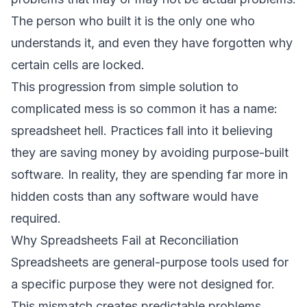
The person who built it is the only one who
understands it, and even they have forgotten why
certain cells are locked.
This progression from simple solution to
complicated mess is so common it has a name:
spreadsheet hell. Practices fall into it believing
they are saving money by avoiding purpose-built
software. In reality, they are spending far more in
hidden costs than any software would have
required.
Why Spreadsheets Fail at Reconciliation
Spreadsheets are general-purpose tools used for
a specific purpose they were not designed for.
This mismatch creates predictable problems.