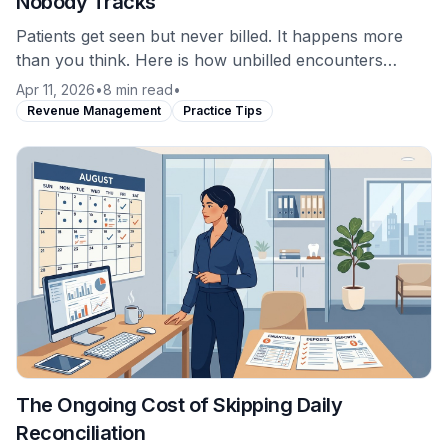
Nobody Tracks
Patients get seen but never billed. It happens more
than you think. Here is how unbilled encounters
occur and why most practices never catch them.
Apr 11, 2026
•
8 min read
•
Revenue Management
Practice Tips
The Ongoing Cost of Skipping Daily
Reconciliation