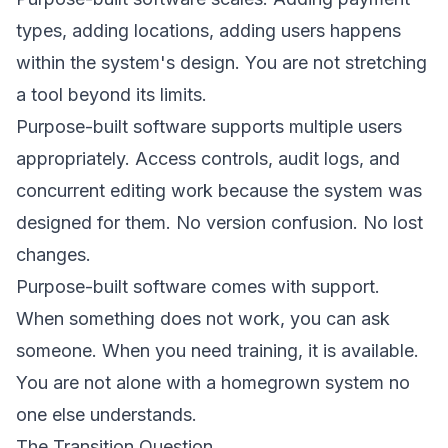
types, adding locations, adding users happens
within the system's design. You are not stretching
a tool beyond its limits.
Purpose-built software supports multiple users
appropriately. Access controls, audit logs, and
concurrent editing work because the system was
designed for them. No version confusion. No lost
changes.
Purpose-built software comes with support.
When something does not work, you can ask
someone. When you need training, it is available.
You are not alone with a homegrown system no
one else understands.
The Transition Question