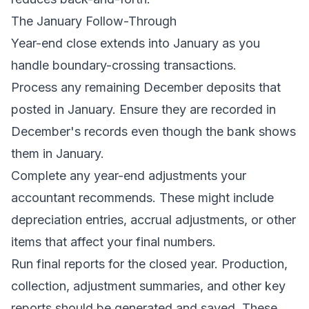
The January Follow-Through
Year-end close extends into January as you
handle boundary-crossing transactions.
Process any remaining December deposits that
posted in January. Ensure they are recorded in
December's records even though the bank shows
them in January.
Complete any year-end adjustments your
accountant recommends. These might include
depreciation entries, accrual adjustments, or other
items that affect your final numbers.
Run final reports for the closed year. Production,
collection, adjustment summaries, and other key
reports should be generated and saved. These