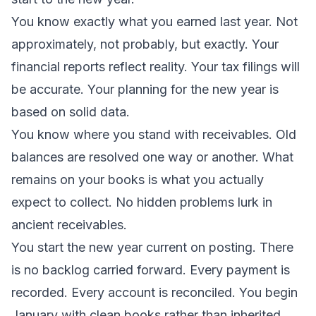
You know exactly what you earned last year. Not
approximately, not probably, but exactly. Your
financial reports reflect reality. Your tax filings will
be accurate. Your planning for the new year is
based on solid data.
You know where you stand with receivables. Old
balances are resolved one way or another. What
remains on your books is what you actually
expect to collect. No hidden problems lurk in
ancient receivables.
You start the new year current on posting. There
is no backlog carried forward. Every payment is
recorded. Every account is reconciled. You begin
January with clean books rather than inherited