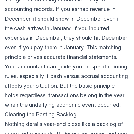
accounting records. If you earned revenue in
December, it should show in December even if
the cash arrives in January. If you incurred
expenses in December, they should hit December
even if you pay them in January. This matching
principle drives accurate financial statements.
Your accountant can guide you on specific timing
rules, especially if cash versus accrual accounting
affects your situation. But the basic principle
holds regardless: transactions belong in the year
when the underlying economic event occurred.
Clearing the Posting Backlog
Nothing derails year-end close like a backlog of
unposted payments. If December arrives and you