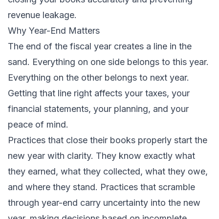
revenue leakage.
Why Year-End Matters
The end of the fiscal year creates a line in the
sand. Everything on one side belongs to this year.
Everything on the other belongs to next year.
Getting that line right affects your taxes, your
financial statements, your planning, and your
peace of mind.
Practices that close their books properly start the
new year with clarity. They know exactly what
they earned, what they collected, what they owe,
and where they stand. Practices that scramble
through year-end carry uncertainty into the new
year, making decisions based on incomplete