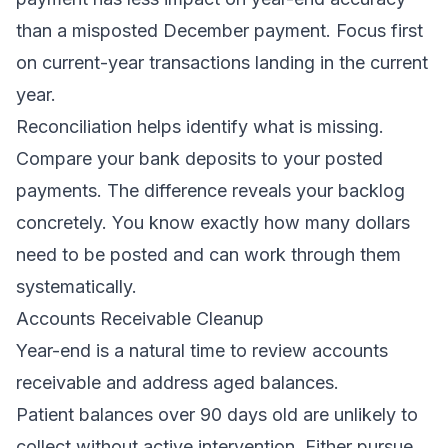
than a misposted December payment. Focus first
on current-year transactions landing in the current
year.
Reconciliation helps identify what is missing.
Compare your bank deposits to your posted
payments. The difference reveals your backlog
concretely. You know exactly how many dollars
need to be posted and can work through them
systematically.
Accounts Receivable Cleanup
Year-end is a natural time to review accounts
receivable and address aged balances.
Patient balances over 90 days old are unlikely to
collect without active intervention. Either pursue