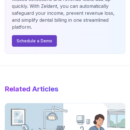
quickly. With Zeldent, you can automatically
safeguard your income, prevent revenue loss,
and simplify dental billing in one streamlined
platform.
Schedule a Demo
Related Articles