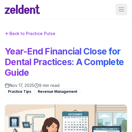
Ope
Back to Practice Pulse
Year-End Financial Close for
Dental Practices: A Complete
Guide
Nov 17, 2025
9 min read
Practice Tips
Revenue Management