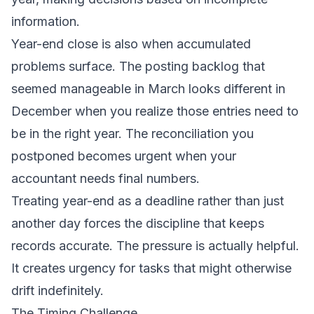
information.
Year-end close is also when accumulated
problems surface. The posting backlog that
seemed manageable in March looks different in
December when you realize those entries need to
be in the right year. The reconciliation you
postponed becomes urgent when your
accountant needs final numbers.
Treating year-end as a deadline rather than just
another day forces the discipline that keeps
records accurate. The pressure is actually helpful.
It creates urgency for tasks that might otherwise
drift indefinitely.
The Timing Challenge