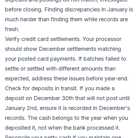
before closing. Finding discrepancies in January is
much harder than finding them while records are
fresh.
Verify credit card settlements. Your processor
should show December settlements matching
your posted card payments. If batches failed to
settle or settled with different amounts than
expected, address these issues before year-end.
Check for deposits in transit. If you made a
deposit on December 30th that will not post until
January 2nd, ensure it is recorded in December's
records. The cash belongs to the year when you
deposited it, not when the bank processed it.
Reconcile your petty cash if you maintain one.