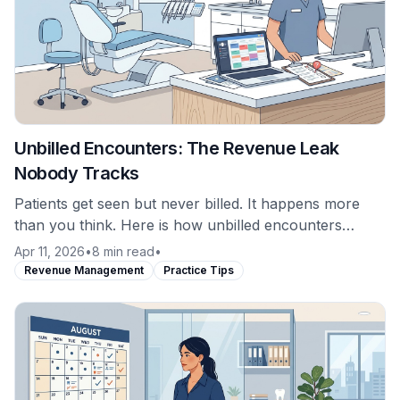
Unbilled Encounters: The Revenue Leak
Nobody Tracks
Patients get seen but never billed. It happens more
than you think. Here is how unbilled encounters
occur and why most practices never catch them.
Apr 11, 2026
•
8 min read
•
Revenue Management
Practice Tips