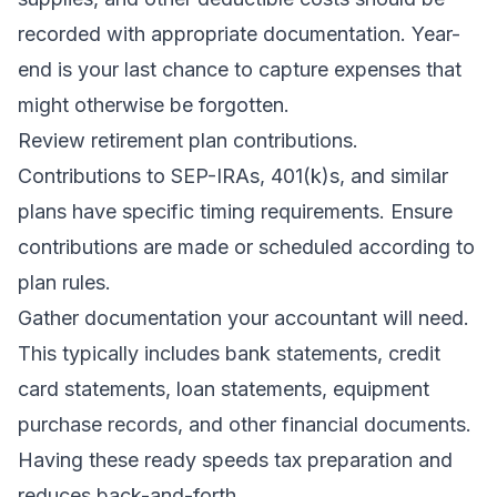
recorded with appropriate documentation. Year-
end is your last chance to capture expenses that
might otherwise be forgotten.
Review retirement plan contributions.
Contributions to SEP-IRAs, 401(k)s, and similar
plans have specific timing requirements. Ensure
contributions are made or scheduled according to
plan rules.
Gather documentation your accountant will need.
This typically includes bank statements, credit
card statements, loan statements, equipment
purchase records, and other financial documents.
Having these ready speeds tax preparation and
reduces back-and-forth.