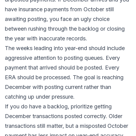
have insurance payments from October still
awaiting posting, you face an ugly choice
between rushing through the backlog or closing
the year with inaccurate records.
The weeks leading into year-end should include
aggressive attention to posting queues. Every
payment that arrived should be posted. Every
ERA should be processed. The goal is reaching
December with posting current rather than
catching up under pressure.
If you do have a backlog, prioritize getting
December transactions posted correctly. Older
transactions still matter, but a misposted October
payment has less impact on year-end accuracy