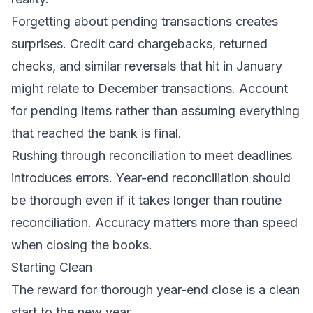
Forgetting about pending transactions creates
surprises. Credit card chargebacks, returned
checks, and similar reversals that hit in January
might relate to December transactions. Account
for pending items rather than assuming everything
that reached the bank is final.
Rushing through reconciliation to meet deadlines
introduces errors. Year-end reconciliation should
be thorough even if it takes longer than routine
reconciliation. Accuracy matters more than speed
when closing the books.
Starting Clean
The reward for thorough year-end close is a clean
start to the new year.