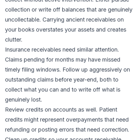
collection or write off balances that are genuinely
uncollectable. Carrying ancient receivables on
your books overstates your assets and creates
clutter.
Insurance receivables need similar attention.
Claims pending for months may have missed
timely filing windows. Follow up aggressively on
outstanding claims before year-end, both to
collect what you can and to write off what is
genuinely lost.
Review credits on accounts as well. Patient
credits might represent overpayments that need
refunding or posting errors that need correction.
Clean up credits so your accounts receivable