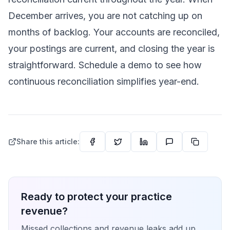
December arrives, you are not catching up on
months of backlog. Your accounts are reconciled,
your postings are current, and closing the year is
straightforward.
Schedule a demo
to see how
continuous reconciliation simplifies year-end.
Share this article:
Ready to protect your practice
revenue?
Missed collections and revenue leaks add up