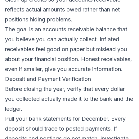
reflects actual amounts owed rather than net
positions hiding problems.
The goal is an accounts receivable balance that
you believe you can actually collect. Inflated
receivables feel good on paper but mislead you
about your financial position. Honest receivables,
even if smaller, give you accurate information.
Deposit and Payment Verification
Before closing the year, verify that every dollar
you collected actually made it to the bank and the
ledger.
Pull your bank statements for December. Every
deposit should trace to posted payments. If
deposits and postings do not match, investigate