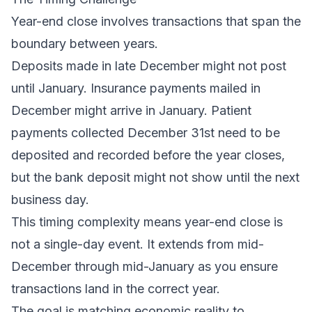
Year-end close involves transactions that span the
boundary between years.
Deposits made in late December might not post
until January. Insurance payments mailed in
December might arrive in January. Patient
payments collected December 31st need to be
deposited and recorded before the year closes,
but the bank deposit might not show until the next
business day.
This timing complexity means year-end close is
not a single-day event. It extends from mid-
December through mid-January as you ensure
transactions land in the correct year.
The goal is matching economic reality to