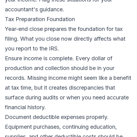
accountant's guidance.
Tax Preparation Foundation
Year-end close prepares the foundation for tax
filing. What you close now directly affects what
you report to the IRS.
Ensure income is complete. Every dollar of
production and collection should be in your
records. Missing income might seem like a benefit
at tax time, but it creates discrepancies that
surface during audits or when you need accurate
financial history.
Document deductible expenses properly.
Equipment purchases, continuing education,
supplies, and other deductible costs should be