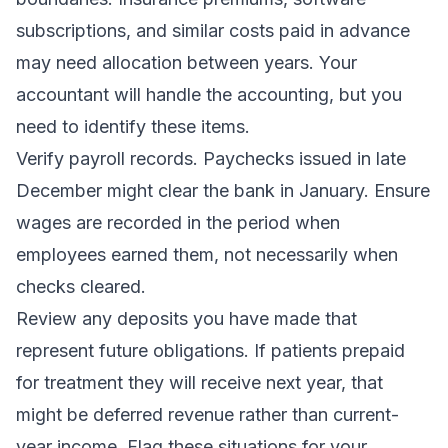
subscriptions, and similar costs paid in advance
may need allocation between years. Your
accountant will handle the accounting, but you
need to identify these items.
Verify payroll records. Paychecks issued in late
December might clear the bank in January. Ensure
wages are recorded in the period when
employees earned them, not necessarily when
checks cleared.
Review any deposits you have made that
represent future obligations. If patients prepaid
for treatment they will receive next year, that
might be deferred revenue rather than current-
year income. Flag these situations for your