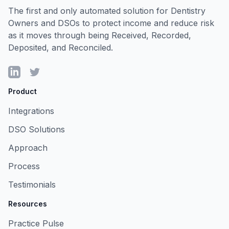
The first and only automated solution for Dentistry
Owners and DSOs to protect income and reduce risk
as it moves through being Received, Recorded,
Deposited, and Reconciled.
LinkedIn
Twitter
Product
Integrations
DSO Solutions
Approach
Process
Testimonials
Resources
Practice Pulse