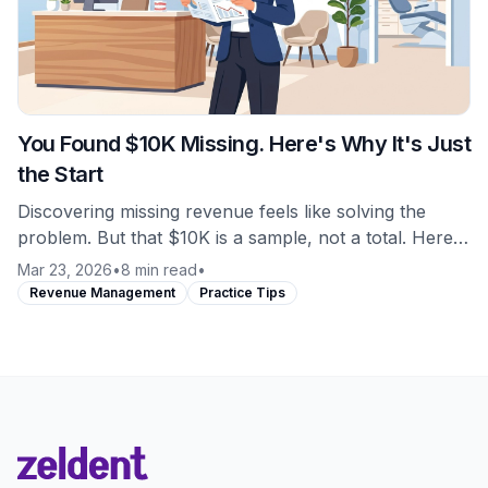
You Found $10K Missing. Here's Why It's Just
the Start
Discovering missing revenue feels like solving the
problem. But that $10K is a sample, not a total. Here's
what most practices miss about revenue leakage.
Mar 23, 2026
•
8 min read
•
Revenue Management
Practice Tips